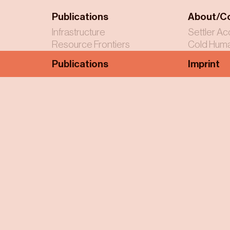
Publications
About/C
Infrastructure
Settler Ac
Resource Frontiers
Cold Huma
Publications
Imprint