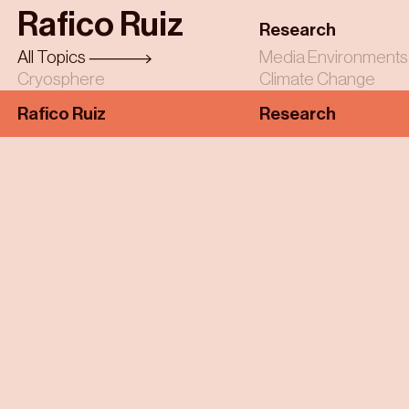
Skip
Rafico Ruiz
to
Research
main
All Topics
Media Environments
content
Cryosphere
Climate Change
Rafico Ruiz
Research