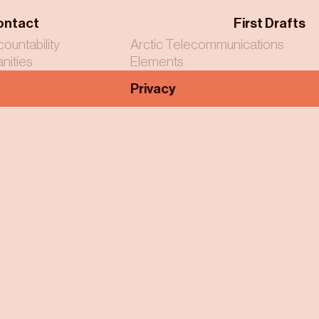
ontact
First Drafts
countability
Arctic Telecommunications
nities
Elements
Privacy