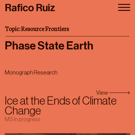
Skip
Rafico Ruiz
to
main
content
Research
Topic: Resource Frontiers
Publications
Phase State Earth
About/Contact
First Drafts
Monograph Research
Topics
View
Ice at the Ends of Climate
Change
MS in progress