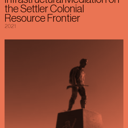
the Settler Colonial
Resource Frontier
2021