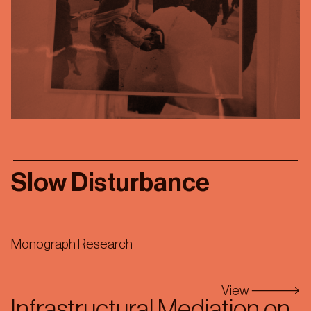
Slow Disturbance
Monograph Research
View
Infrastructural Mediation on