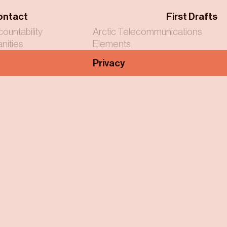
ontact
First Drafts
countability
Arctic Telecommunications
nities
Elements
Privacy