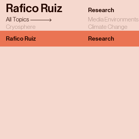
Skip
Rafico Ruiz
to
Research
main
All Topics
Media Environments
content
Cryosphere
Climate Change
Rafico Ruiz
Research