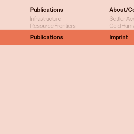
Publications
About/C
Infrastructure
Settler Ac
Resource Frontiers
Cold Huma
Publications
Imprint